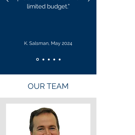
limited
budget.”
K. Salsman, May 2024
OUR TEAM