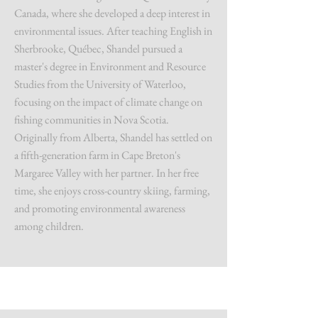
Canada, where she developed a deep interest in
environmental issues. After teaching English in
Sherbrooke, Québec, Shandel pursued a
master's degree in Environment and Resource
Studies from the University of Waterloo,
focusing on the impact of climate change on
fishing communities in Nova Scotia.
Originally from Alberta, Shandel has settled on
a fifth-generation farm in Cape Breton's
Margaree Valley with her partner. In her free
time, she enjoys cross-country skiing, farming,
and promoting environmental awareness
among children.