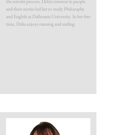
the retrofit process. Delia's interest in people
and their stories led her to study Philosophy
and English at Dalhousie University. In her free
time, Delia enjoys running and surfing.