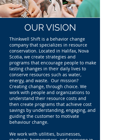
OUR
VISION
Thinkwell Shift is a behavior change
company that specializes in resource
conservation. Located in Halifax, Nova
Scotia, we create strategies and
programs that encourage people to make
lasting changes in their daily lives to
conserve resources such as water,
energy, and waste. Our mission?
Creating change, through choice. We
work with people and organizations to
understand their resource costs and
then create programs that achieve cost
savings by understanding, engaging, and
guiding the customer to motivate
behaviour change.
We work with utilities, businesses,
students, homeowners, and everyone in