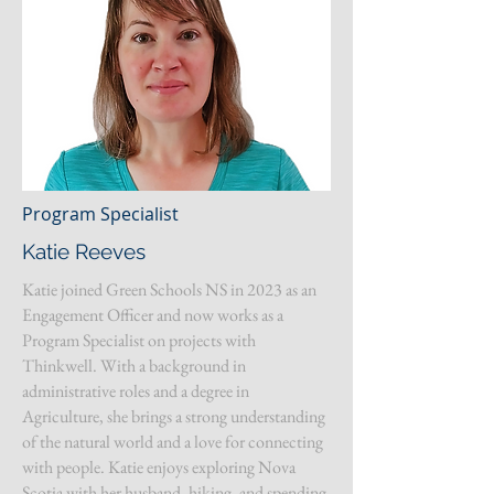
Program Specialist
Katie Reeves
Katie joined Green Schools NS in 2023 as an
Engagement Officer and now works as a
Program Specialist on projects with
Thinkwell. With a background in
administrative roles and a degree in
Agriculture, she brings a strong understanding
of the natural world and a love for connecting
with people. Katie enjoys exploring Nova
Scotia with her husband, hiking, and spending