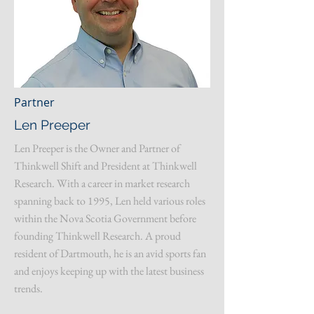
Partner
Len Preeper
Len Preeper is the Owner and Partner of
Thinkwell Shift and President at Thinkwell
Research. With a career in market research
spanning back to 1995, Len held various roles
within the Nova Scotia Government before
founding Thinkwell Research. A proud
resident of Dartmouth, he is an avid sports fan
and enjoys keeping up with the latest business
trends.