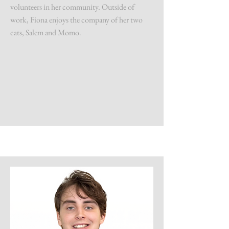
volunteers in her community. Outside of
work, Fiona enjoys the company of her two
cats, Salem and Momo.