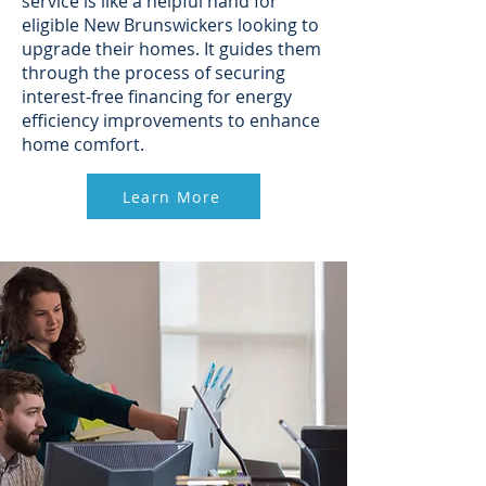
service is like a helpful hand for
eligible New Brunswickers looking to
upgrade their homes. It guides them
through the process of securing
interest-free financing for energy
efficiency improvements to enhance
home comfort.
Learn More