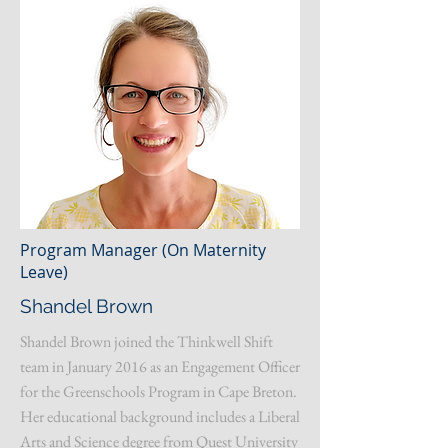
Program Manager (On Maternity
Leave)
Shandel Brown
Shandel Brown joined the Thinkwell Shift
team in January 2016 as an Engagement Officer
for the Greenschools Program in Cape Breton.
Her educational background includes a Liberal
Arts and Science degree from Quest University