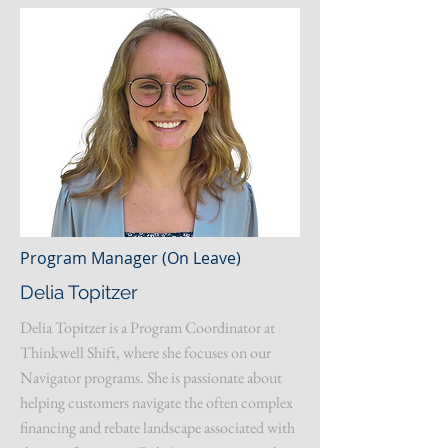
Program Manager (On Leave)
Delia Topitzer
Delia Topitzer is a Program Coordinator at
Thinkwell Shift, where she focuses on our
Navigator programs. She is passionate about
helping customers navigate the often complex
financing and rebate landscape associated with