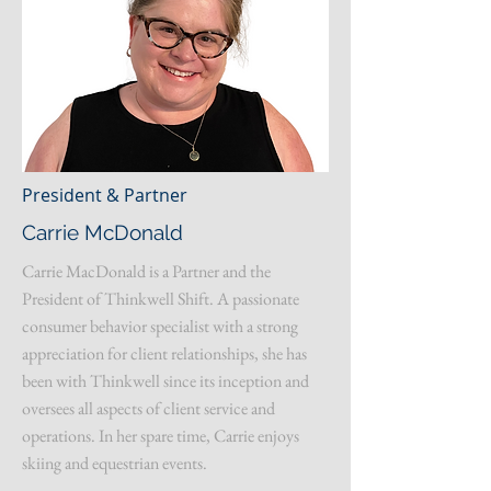
President & Partner
Carrie McDonald
Carrie MacDonald is a Partner and the
President of Thinkwell Shift. A passionate
consumer behavior specialist with a strong
appreciation for client relationships, she has
been with Thinkwell since its inception and
oversees all aspects of client service and
operations. In her spare time, Carrie enjoys
skiing and equestrian events.