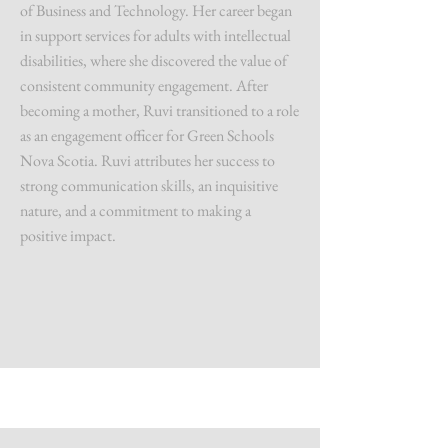
of Business and Technology. Her career began
in support services for adults with intellectual
disabilities, where she discovered the value of
consistent community engagement. After
becoming a mother, Ruvi transitioned to a role
as an engagement officer for Green Schools
Nova Scotia. Ruvi attributes her success to
strong communication skills, an inquisitive
nature, and a commitment to making a
positive impact.