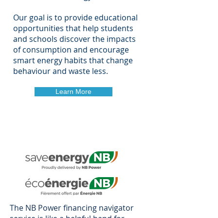
Our goal is to provide educational
opportunities that help students
and schools discover the impacts
of consumption and encourage
smart energy habits that change
behaviour and waste less.
Learn More
The NB Power financing navigator