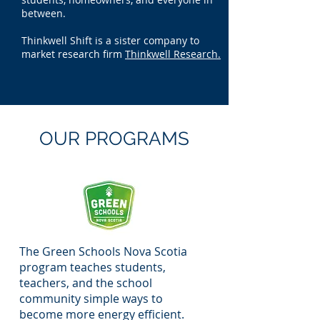
between.
Thinkwell Shift is a sister company to
market research firm
Thinkwell Research.
OUR PROGRAMS
The Green Schools Nova Scotia
program teaches students,
teachers, and the school
community simple ways to
become more energy efficient.