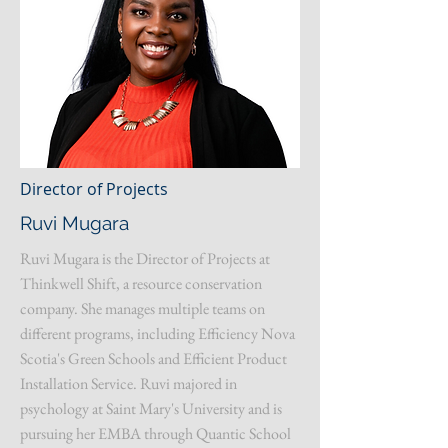
Director of Projects
Ruvi Mugara
Ruvi Mugara is the Director of Projects at
Thinkwell Shift, a resource conservation
company. She manages multiple teams on
different programs, including Efficiency Nova
Scotia's Green Schools and Efficient Product
Installation Service. Ruvi majored in
psychology at Saint Mary's University and is
pursuing her EMBA through Quantic School