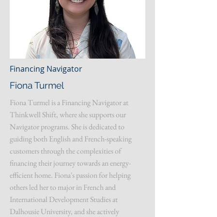
Financing Navigator
Fiona Turmel
Fiona Turmel is a Financing Navigator at
Thinkwell Shift, where she supports our
Navigator programs. She is dedicated to
guiding both English and French-speaking
customers through the complexities of
financing their journey towards an energy-
efficient home. Fiona's passion for helping
others led her to major in French and
International Development Studies at
Dalhousie University, and she actively