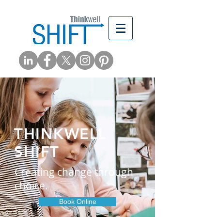
THINKWELL
SHIFT
Creating change through
choice.
Book Online