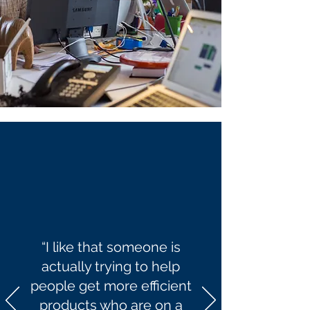
“I like that someone is
actually trying to help
people get more efficient
products who are on a