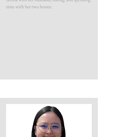
time with her two horses.