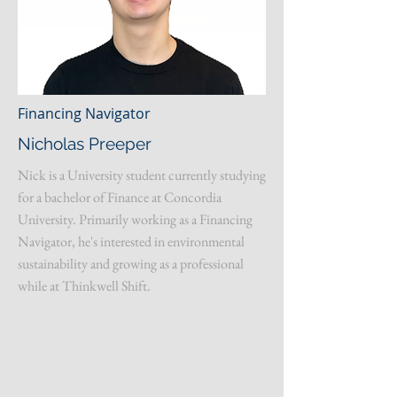
Financing Navigator
Nicholas Preeper
Nick is a University student currently studying
for a bachelor of Finance at Concordia
University. Primarily working as a Financing
Navigator, he's interested in environmental
sustainability and growing as a professional
while at Thinkwell Shift.