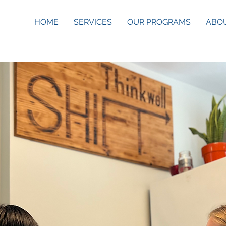
HOME
SERVICES
OUR PROGRAMS
ABO