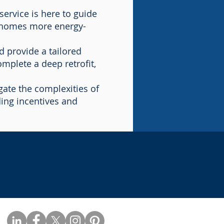
service is here to guide
g homes more energy-
 provide a tailored
omplete a deep retrofit,
ate the complexities of
ding incentives and