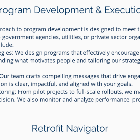
rogram Development & Executi
oach to program development is designed to meet t
e government agencies, utilities, or private sector org
clude:
gies: We design programs that effectively encourage 
ding what motivates people and tailoring our strateg
ur team crafts compelling messages that drive eng
 is clear, impactful, and aligned with your goals.
ing: From pilot projects to full-scale rollouts, we 
ision. We also monitor and analyze performance, pro
Retrofit Navigator