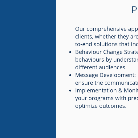
P
Our comprehensive appr
clients, whether they ar
to-end solutions that in
Behaviour Change Strate
behaviours by understan
different audiences.
Message Development: O
ensure the communication
Implementation & Monitor
your programs with prec
optimize outcomes.