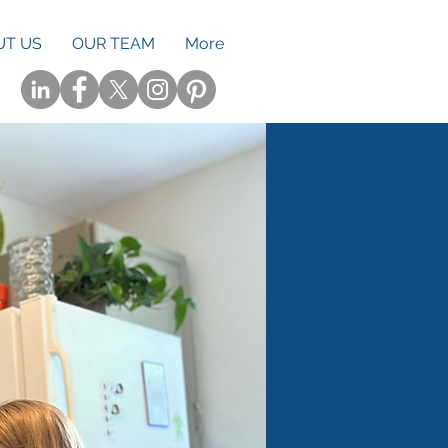
UT US
OUR TEAM
More