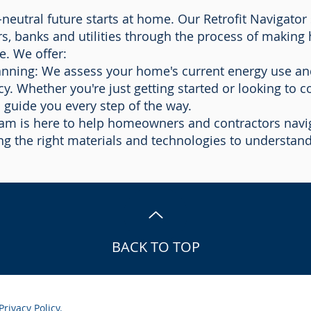
neutral future starts at home. Our Retrofit Navigator 
, banks and utilities through the process of makin
e. We offer:
lanning: We assess your home's current energy use and
cy. Whether you're just getting started or looking to c
 guide you every step of the way.
am is here to help homeowners and contractors navig
ting the right materials and technologies to understan
BACK TO TOP
Privacy Policy.