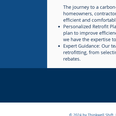
The journey to a carbon-
homeowners, contractors
efficient and comfortabl
Personalized Retrofit P
plan to improve efficien
we have the expertise to
Expert Guidance: Our te
retrofitting, from selec
rebates.
© 2024 by Thinkwell Shift.