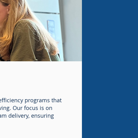
efficiency programs that
ing. Our focus is on
m delivery, ensuring