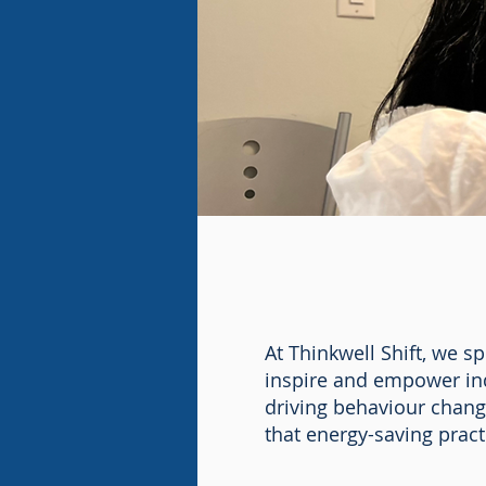
At Thinkwell Shift, we s
inspire and empower ind
driving behaviour chan
that energy-saving prac