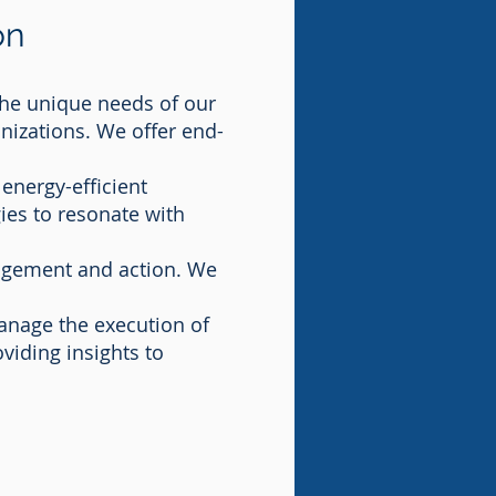
on
he unique needs of our
anizations. We offer end-
energy-efficient
ies to resonate with
agement and action. We
manage the execution of
viding insights to