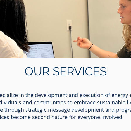
OUR SERVICES
pecialize in the development and execution of energy 
ividuals and communities to embrace sustainable liv
ge through strategic message development and progra
tices become second nature for everyone involved.