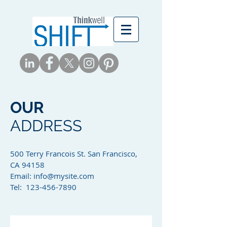
OUR
ADDRESS
500 Terry Francois St. San Francisco,
CA 94158​
Email:
info@mysite.com
Tel: 123-456-7890